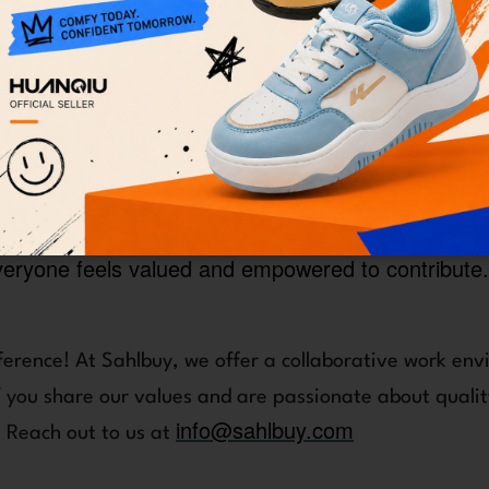
oster a culture of accountability and proactiven
, and push boundaries to achieve success.
e value honest communication and data-driven dec
 heart of every issue and navigate solutions with int
We embrace a growth mindset and encourage a con
ion drive us to explore new ideas and improve our
the unique perspectives and experiences of our t
veryone feels valued and empowered to contribute.
ference! At Sahlbuy, we offer a collaborative work env
you share our values and are passionate about quality
info@sahlbuy.com
. Reach out to us at