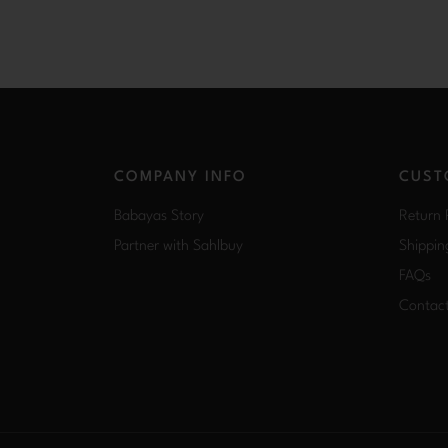
COMPANY INFO
CUST
Babayas Story
Return 
Partner with Sahlbuy
Shippin
FAQs
Contac