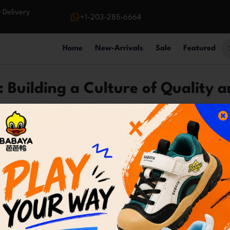
 Delivery
+1-203-285-6664
Home
New-Arrivals
Sale
Featured
 Building a Culture of Quality a
ommerce store; we're a passionate team united by a c
values guide everything we do, ensuring a rewarding an
understanding our customers' needs and exceeding 
stantly improve the overall shopping experience.