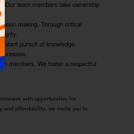
ess. Our team members take ownership
ision making. Through critical
egrity.
stant pursuit of knowledge.
 processes.
eam members. We foster a respectful
ironment with opportunities for
 and affordability, we invite you to