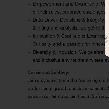
Empowerment and Ownership:
We f
of their roles, embrace challenges
Data-Driven Decisions & Integrity:
W
thinking and analysis, we get to the
Innovation & Continuous Learning:
Curiosity and a passion for innovat
Diversity & Inclusion:
We celebrate 
and inclusive environment where e
Careers at Sahlbuy:
Join a dynamic team that's making a dif
professional growth and development. If 
explore career opportunities at Sahlbuy