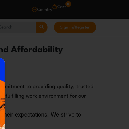
0
Cart
Country
Sign in
/
Register
nd Affordability
ommitment to providing quality, trusted
d fulfilling work environment for our
their expectations. We strive to