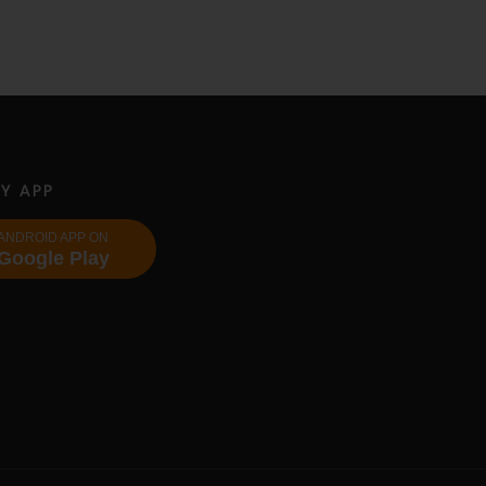
Y APP
ANDROID APP ON
Google Play