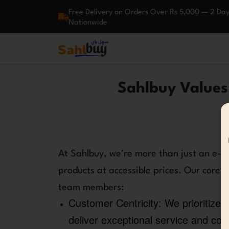
Free Delivery on Orders Over Rs 5,000 — 2 Day
Nationwide
Sahlbuy Values:
At Sahlbuy, we're more than just an e-c
products at accessible prices. Our core 
team members:
Customer Centricity:
We prioritize 
deliver exceptional service and con