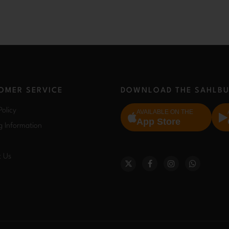
OMER SERVICE
DOWNLOAD THE SAHLBU
Policy
AVAILABLE ON THE
App Store
g Information
t Us