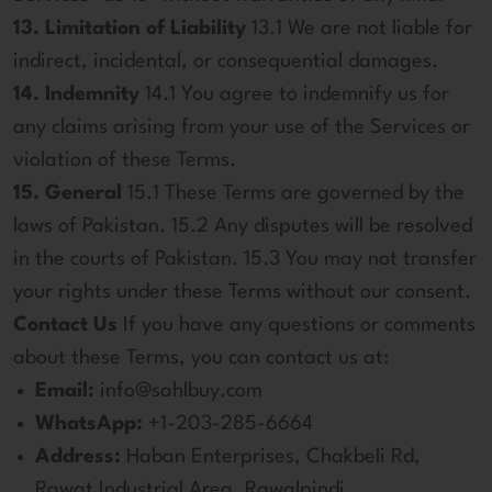
13. Limitation of Liability
13.1 We are not liable for
indirect, incidental, or consequential damages.
14. Indemnity
14.1 You agree to indemnify us for
any claims arising from your use of the Services or
violation of these Terms.
15. General
15.1 These Terms are governed by the
laws of Pakistan. 15.2 Any disputes will be resolved
in the courts of Pakistan. 15.3 You may not transfer
your rights under these Terms without our consent.
Contact Us
If you have any questions or comments
about these Terms, you can contact us at:
Email:
info@sahlbuy.com
WhatsApp:
+1-203-285-6664
Address:
Haban Enterprises, Chakbeli Rd,
Rawat Industrial Area, Rawalpindi