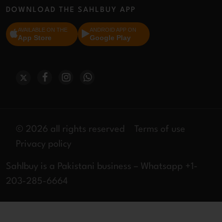
DOWNLOAD THE SAHLBUY APP
AVAILABLE ON THE
ANDROID APP ON
App Store
Google Play
© 2026 all rights reserved
Terms of use
Privacy policy
Sahlbuy is a Pakistani business – Whatsapp +1-
203-285-6664