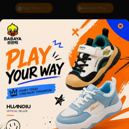
App Store
Google Play
0
English
Cart
2 day delivery
Terms of Use for Sahlbuy
Thank you for using Sahlbuy! These Terms of Use
("Terms") govern your use of our applications,