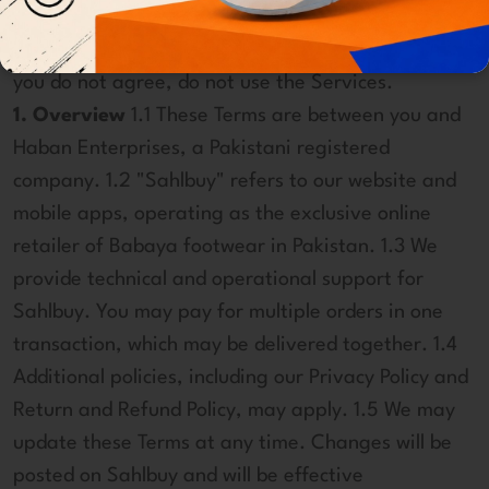
products, services, and websites ("Services"). By
using the Services, you agree to these Terms. If
you do not agree, do not use the Services.
1. Overview
1.1 These Terms are between you and
Haban Enterprises, a Pakistani registered
company. 1.2 "Sahlbuy" refers to our website and
mobile apps, operating as the exclusive online
retailer of Babaya footwear in Pakistan. 1.3 We
provide technical and operational support for
Sahlbuy. You may pay for multiple orders in one
transaction, which may be delivered together. 1.4
Additional policies, including our Privacy Policy and
Return and Refund Policy, may apply. 1.5 We may
update these Terms at any time. Changes will be
posted on Sahlbuy and will be effective