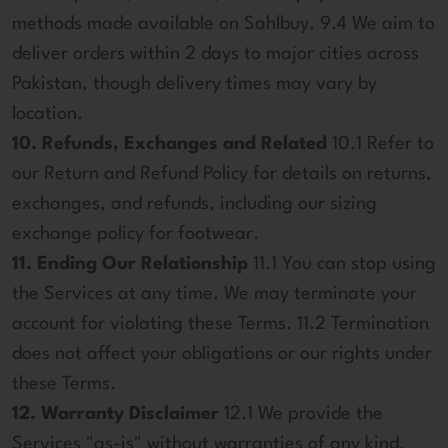
methods made available on Sahlbuy. 9.4 We aim to
deliver orders within 2 days to major cities across
Pakistan, though delivery times may vary by
location.
10. Refunds, Exchanges and Related
10.1 Refer to
our Return and Refund Policy for details on returns,
exchanges, and refunds, including our sizing
exchange policy for footwear.
11. Ending Our Relationship
11.1 You can stop using
the Services at any time. We may terminate your
account for violating these Terms. 11.2 Termination
does not affect your obligations or our rights under
these Terms.
12. Warranty Disclaimer
12.1 We provide the
Services "as-is" without warranties of any kind.