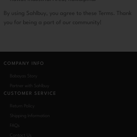
By using Sahlbuy, you agree to these Terms. Thank
you for being a part of our community!
COMPANY INFO
Babayas Story
Partner with Sahlbuy
CUSTOMER SERVICE
Return Policy
Shipping Information
FAQs
Contact Us