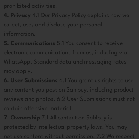
prohibited activities.
4. Privacy
4.1 Our Privacy Policy explains how we
collect, use, and disclose your personal
information.
5. Communications
5.1 You consent to receive
electronic communications from us, including via
WhatsApp. Standard data and messaging rates
may apply.
6. User Submissions
6.1 You grant us rights to use
any content you post on Sahlbuy, including product
reviews and photos. 6.2 User Submissions must not
contain offensive material.
7. Ownership
7.1 All content on Sahlbuy is
protected by intellectual property laws. You may
not use content without permission. 7.2 We respect