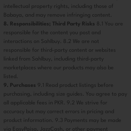
intellectual property rights, including those of
Babaya, and may remove infringing content.
8. Responsibilities; Third Party Risks
8.1 You are
responsible for the content you post and
interactions on Sahlbuy. 8.2 We are not
responsible for third-party content or websites
linked from Sahlbuy, including third-party
marketplaces where our products may also be
listed.
9. Purchases
9.1 Read product listings before
purchasing, including size guides. You agree to pay
all applicable fees in PKR. 9.2 We strive for
accuracy but may correct errors in pricing and
product information. 9.3 Payments may be made
via EasyPaisa, JazzCash, or other payment