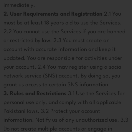
immediately.
2. User Requirements and Registration
2.1 You
must be at least 18 years old to use the Services.
2.2 You cannot use the Services if you are banned
or restricted by law. 2.3 You must create an
account with accurate information and keep it
updated. You are responsible for activities under
your account. 2.4 You may register using a social
network service (SNS) account. By doing so, you
grant us access to certain SNS information.
3. Rules and Restrictions
3.1 Use the Services for
personal use only, and comply with all applicable
Pakistani laws. 3.2 Protect your account
information. Notify us of any unauthorized use. 3.3
Do not create multiple accounts or engage in