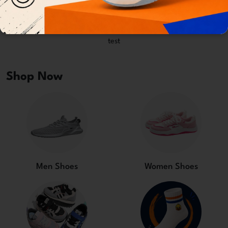
test
test
Shop Now
Men Shoes
Women Shoes