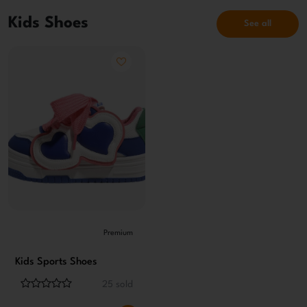
Kids Shoes
See all
Premium
Kids Sports Shoes
25 sold