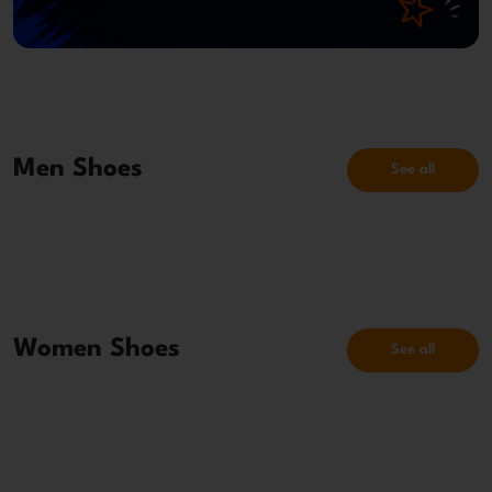
Men Shoes
See all
Women Shoes
See all