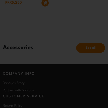
PKR5,250
Accessories
See all
COMPANY INFO
Babayas Story
Partner with Sahlbuy
CUSTOMER SERVICE
Return Policy