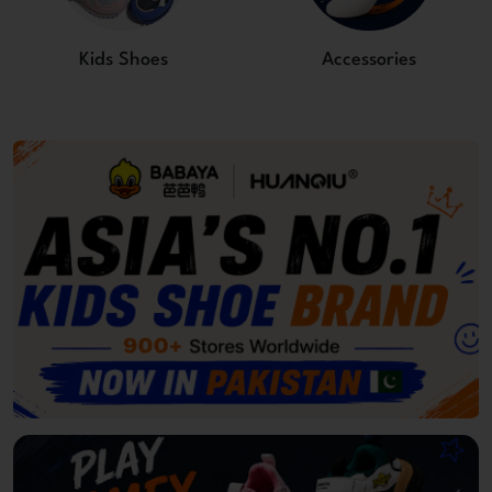
Kids Shoes
Accessories