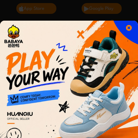
App Store
Google Play
0
English
Cart
2 day delivery